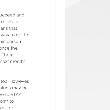
succeed and 
 stake in 
ans that 
 way to get to 
his person 
 once the 
. There 
next month.”  
t too. However, 
values may be 
ve to STAY 
orm to 
eas or 