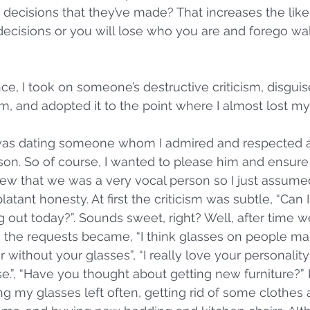
 decisions that they’ve made? That increases the like
ecisions or you will lose who you are and forego wal
e, I took on someone’s destructive criticism, disguis
ism, and adopted it to the point where I almost lost m
 was dating someone whom I admired and respected a
son. So of course, I wanted to please him and ensure
ew that we was a very vocal person so I just assumed
atant honesty. At first the criticism was subtle, “Can 
out today?”. Sounds sweet, right? Well, after time w
it, the requests became, “I think glasses on people m
r without your glasses”, “I really love your personality
se.”, “Have you thought about getting new furniture?”
g my glasses left often, getting rid of some clothes