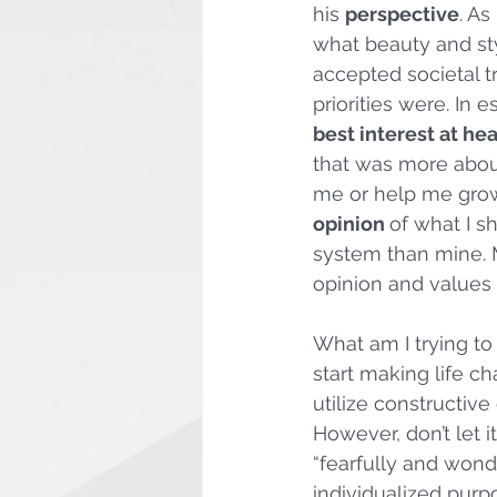
his 
perspective
. As
what beauty and sty
accepted societal t
priorities were. In 
best interest at hea
that was more abou
me or help me grow.
opinion 
of what I s
system than mine.
opinion and values 
What am I trying to
start making life ch
utilize constructive
However, don’t let i
“fearfully and wond
individualized purpo