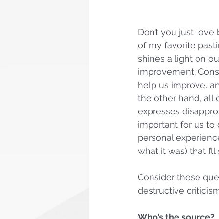
Don’t you just love 
of my favorite pasti
shines a light on o
improvement. Constr
help us improve, an
the other hand, all 
expresses disapprov
important for us to 
personal experience
what it was) that I’
Consider these ques
destructive criticism
Who’s the source?