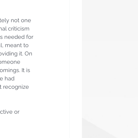
itely not one 
al criticism 
as needed for 
l, meant to 
viding it. On 
 someone 
mings. It is 
ve had 
t recognize 
tive or 