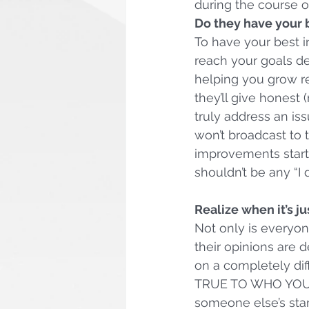
during the course of
Do they have your b
To have your best 
reach your goals de
helping you grow re
they’ll give honest 
truly address an iss
won’t broadcast to 
improvements start 
shouldn’t be any “I
Realize when it’s ju
Not only is everyone
their opinions are 
on a completely dif
TRUE TO WHO YOU AR
someone else’s stan