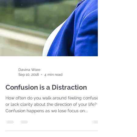
Davina Ware
Sep 10, 2018
4 min read
Confusion is a Distraction
How often do you walk around feeling confused