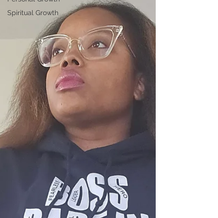
Spiritual Growth