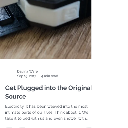
Davina Ware
Sep 15, 2017
4 min read