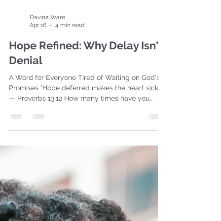
Davina Ware
Apr 16
4 min read
Hope Refined: Why Delay Isn't
Denial
A Word for Everyone Tired of Waiting on God's
Promises “Hope deferred makes the heart sick…”
— Proverbs 13:12 How many times have you
repeated this to yourself recently? It's been
about 3,000 for me! I don’t know about you but
in this past year, I have turned my face towards
heaven and said, “God, it’s been YEARS of hope
deferred. My heart isn’t just sick, IT’S
EXHAUSTED. Do you see this?!!!” I've prayed,
taken many steps, and obeyed what was
needed in this season. And yet… d