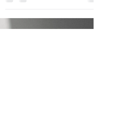
Get Plugged into the Original
Source
Electricity. It has been weaved into the most
intimate parts of our lives. Think about it. We
take it to bed with us and even shower with...