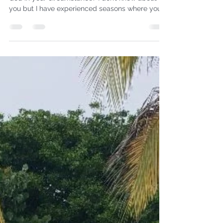
NOW!
What do you do when you need to hear from
God in your circumstance? I don’t know about
you but I have experienced seasons where your...