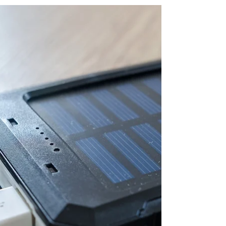
or lack clarity about the direction of your life?
Confusion happens as we lose focus on...