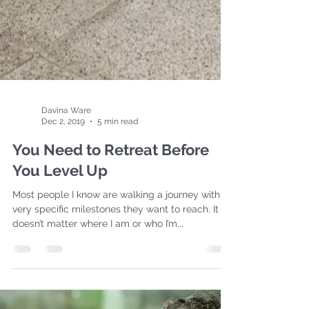
Davina Ware
Dec 2, 2019
5 min read
You Need to Retreat Before
You Level Up
Most people I know are walking a journey with a
very specific milestones they want to reach. It
doesn’t matter where I am or who I’m...