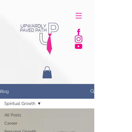
Blog
Spiritual Growth
All Posts
Career
Personal Growth