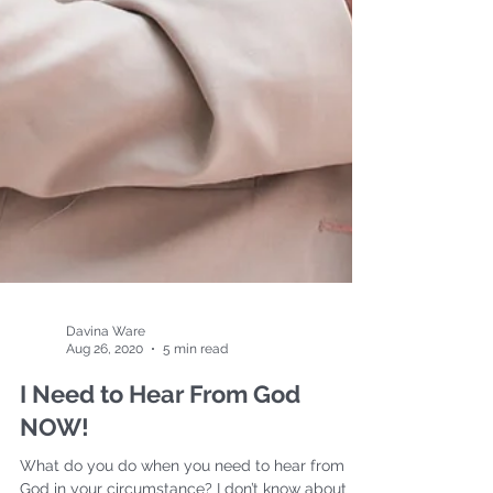
Davina Ware
Aug 26, 2020
5 min read
I Need to Hear From God