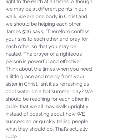
light to the earth at all times. Although 
we may be at different points in our 
walk, we are one body in Christ and 
we should be helping each other. 
James 5:16 says, “Therefore confess 
your sins to each other and pray for 
each other so that you may be 
healed. The prayer of a righteous 
person is powerful and effective.” 
Think about the times when you need 
a little grace and mercy from your 
sister in Christ. Isn’t it as refreshing as 
cool water on a hot summer day? We 
should be reaching for each other in 
order that we all may walk uprightly 
instead of boasting about how WE 
succeeded or quickly telling people 
what they should do. That’s actually 
rude.