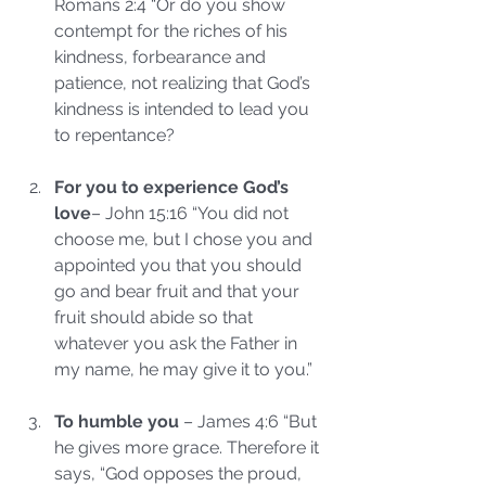
Romans 2:4 “Or do you show 
contempt for the riches of his 
kindness, forbearance and 
patience, not realizing that God’s 
kindness is intended to lead you 
to repentance?
For you to experience God’s 
love
– John 15:16 “You did not 
choose me, but I chose you and 
appointed you that you should 
go and bear fruit and that your 
fruit should abide so that 
whatever you ask the Father in 
my name, he may give it to you.”
To humble you
 – James 4:6 “But 
he gives more grace. Therefore it 
says, “God opposes the proud, 