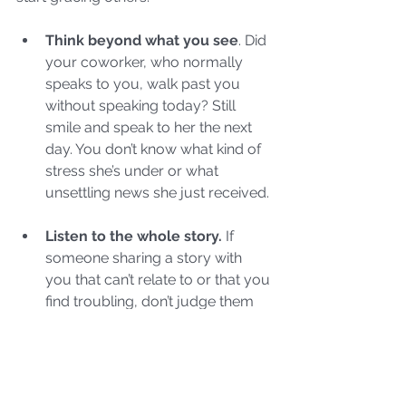
Think beyond what you see
. Did 
your coworker, who normally 
speaks to you, walk past you 
without speaking today? Still 
smile and speak to her the next 
day. You don’t know what kind of 
stress she’s under or what 
unsettling news she just received.
Listen to the whole story.
 If 
someone sharing a story with 
you that can’t relate to or that you 
find troubling, don’t judge them 
for their decision or actions. In 
addition to listening to the details, 
listen to what’s not being said. Do 
they possess destructive 