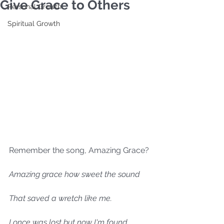
Give Grace to Others
Personal Growth
Spiritual Growth
Remember the song, Amazing Grace?
Amazing grace how sweet the sound
That saved a wretch like me.
I once was lost but now I'm found.