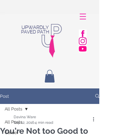
Post
All Posts
Davina Ware
All Posts
Sep 12, 2016
4 min read
You’re Not too Good to
Career