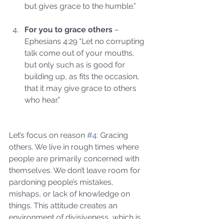
but gives grace to the humble.”
For you to grace others
 – 
Ephesians 4:29 “Let no corrupting 
talk come out of your mouths, 
but only such as is good for 
building up, as fits the occasion, 
that it may give grace to others 
who hear.” 
Let’s focus on reason 
#4
: Gracing 
others. We live in rough times where 
people are primarily concerned with 
themselves. We don’t leave room for 
pardoning people’s mistakes, 
mishaps, or lack of knowledge on 
things. This attitude creates an 
environment of divisiveness, which is 