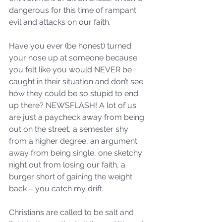
dangerous for this time of rampant 
evil and attacks on our faith.  
Have you ever (be honest) turned 
your nose up at someone because 
you felt like you would NEVER be 
caught in their situation and don’t see 
how they could be so stupid to end 
up there? NEWSFLASH! A lot of us 
are just a paycheck away from being 
out on the street, a semester shy 
from a higher degree, an argument 
away from being single, one sketchy 
night out from losing our faith, a 
burger short of gaining the weight 
back – you catch my drift.  
Christians are called to be salt and 