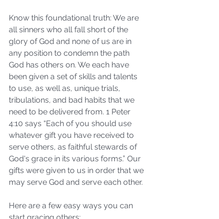
Know this foundational truth: We are 
all sinners who all fall short of the 
glory of God and none of us are in 
any position to condemn the path 
God has others on. We each have 
been given a set of skills and talents 
to use, as well as, unique trials, 
tribulations, and bad habits that we 
need to be delivered from. 1 Peter 
4:10 says “Each of you should use 
whatever gift you have received to 
serve others, as faithful stewards of 
God's grace in its various forms.” Our 
gifts were given to us in order that we 
may serve God and serve each other.
Here are a few easy ways you can 
start gracing others: