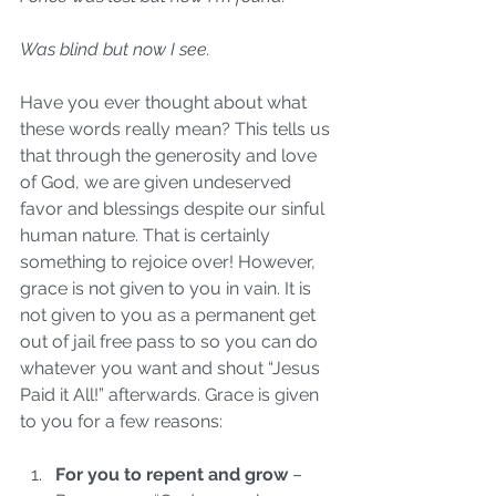
Was blind but now I see.
Have you ever thought about what 
these words really mean? This tells us 
that through the generosity and love 
of God, we are given undeserved 
favor and blessings despite our sinful 
human nature. That is certainly 
something to rejoice over! However, 
grace is not given to you in vain. It is 
not given to you as a permanent get 
out of jail free pass to so you can do 
whatever you want and shout “Jesus 
Paid it All!” afterwards. Grace is given 
to you for a few reasons:
For you to repent and grow
 – 