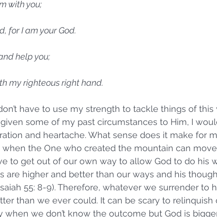
am with you;
ed, for I am your God.
 and help you;
 with my righteous right hand.
 don’t have to use my strength to tackle things of this 
e given some of my past circumstances to Him, I wou
stration and heartache. What sense does it make for 
 when the One who created the mountain can move 
ve to get out of our own way to allow God to do his w
s are higher and better than our ways and his though
saiah 55: 8-9). Therefore, whatever we surrender to hi
er than we ever could. It can be scary to relinquish c
y when we don’t know the outcome but God is bigger