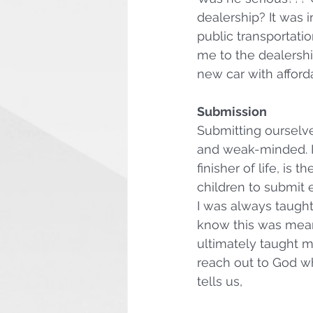
dealership? It was
public transportatio
me to the dealership
new car with afford
Submission
Submitting ourselv
and weak-minded. In
finisher of life, is 
children to submit e
I was always taught
know this was meant
ultimately taught m
reach out to God w
tells us,