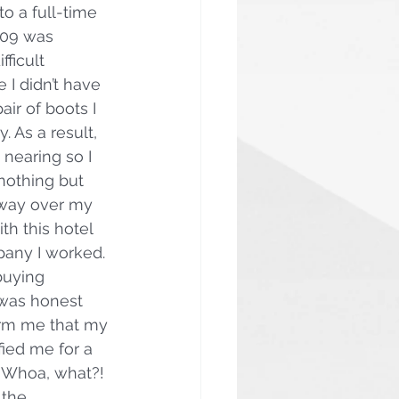
o a full-time 
009 was 
fficult 
 I didn’t have 
ir of boots I 
 As a result, 
nearing so I 
nothing but 
 way over my 
th this hotel 
any I worked. 
buying 
was honest 
orm me that my 
fied me for a 
 Whoa, what?! 
the 