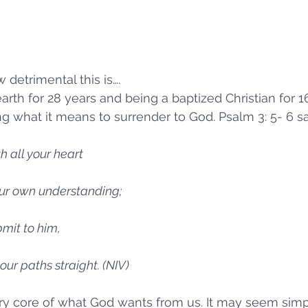
w detrimental this is….
 earth for 28 years and being a baptized Christian for 16
ng what it means to surrender to God. Psalm 3: 5- 6 sa
th all your heart
 your own understanding;
bmit to him,
 your paths straight. (NIV)
ery core of what God wants from us. It may seem simp