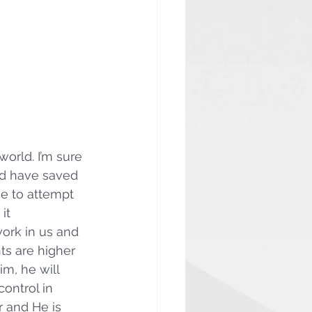
world. I’m sure 
ld have saved 
me to attempt 
it 
ork in us and 
ts are higher 
m, he will 
ontrol in 
 and He is 