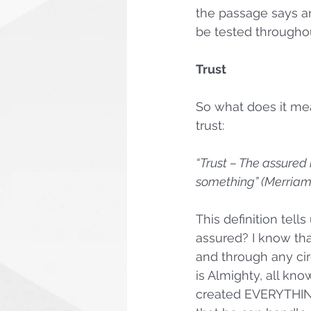
the passage says an
be tested throughout
Trust
So what does it mean
trust:
“Trust – The assured 
something” (Merriam
This definition tell
assured? I know tha
and through any cir
is Almighty, all kno
created EVERYTHING.