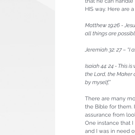
that he can handle 
HIS way. Here are a
Matthew 19:26 - Jesu
all things are possible
Jeremiah 32: 27 – “I 
Isaiah 44: 24 - This
the Lord, the Maker o
by myself,”
There are many mor
the Bible for them.
assurance from look
One instance that I 
and I was in need of