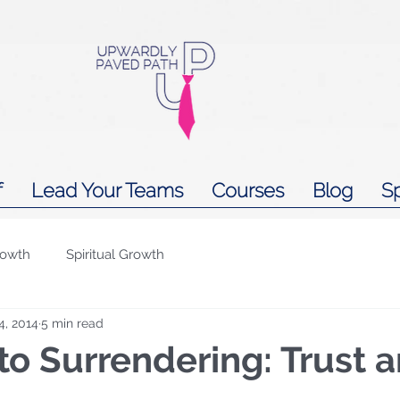
f
Lead Your Teams
Courses
Blog
S
rowth
Spiritual Growth
4, 2014
5 min read
to Surrendering: Trust 