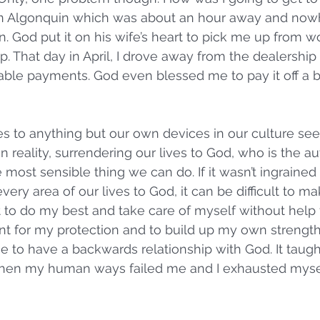
 in Algonquin which was about an hour away and now
n. God put it on his wife’s heart to pick me up from w
. That day in April, I drove away from the dealership 
able payments. God even blessed me to pay it off a bi
es to anything but our own devices in our culture se
 reality, surrendering our lives to God, who is the au
the most sensible thing we can do. If it wasn’t ingrained
very area of our lives to God, it can be difficult to mak
 to do my best and take care of myself without help 
 for my protection and to build up my own strength 
e to have a backwards relationship with God. It taugh
hen my human ways failed me and I exhausted myself.