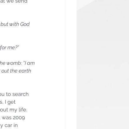
hat we send 
 but with God 
 for me?”
the womb: “I am 
 out the earth 
u to search 
, I get 
ut my life. 
It was 2009 
y car in 