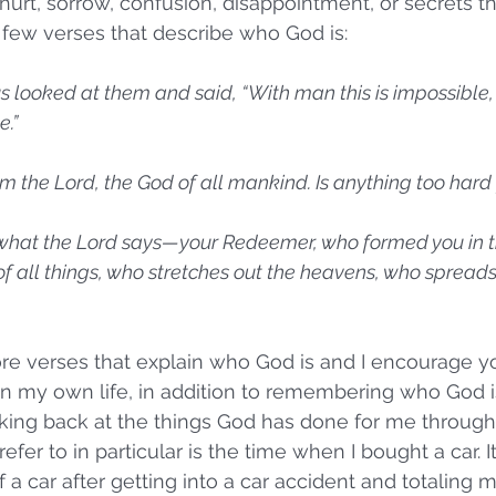
hurt, sorrow, confusion, disappointment, or secrets t
 few verses that describe who God is:
s looked at them and said, “With man this is impossible,
.” 
am the Lord, the God of all mankind. Is anything too hard
 is what the Lord says—your Redeemer, who formed you in 
f all things, who stretches out the heavens, who spreads
e verses that explain who God is and I encourage yo
 In my own life, in addition to remembering who God is
ing back at the things God has done for me througho
refer to in particular is the time when I bought a car. 
 a car after getting into a car accident and totaling m