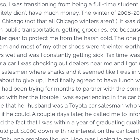
, I was transitioning from being a full-time student t
nitely didn’t have much money. The winter of 2008-2
n Chicago (not that all Chicago winters aren’t!). It was di
n public transportation, getting groceries, etc because
ter gear to protect me from the harsh cold. The one pa
em and most of my other shoes weren’t winter worthy.
 wet and was I constantly getting sick. Tax time was 
r a car. I was checking out dealers near me and I got 
e salesmen where sharks and it seemed like I was in
about to give up, I had finally agreed to have lunch wi
had been trying for months to partner with the comp
ed with her the trouble I was experiencing in the car 
me that her husband was a Toyota car salesman who 
f he could. A couple days later, he called me to inf
 the fact that I was within a year of graduating quali
uld put $1000 down with no interest on the car loan!
Only, one problem though. How was I going to get to 