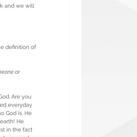
k and we will 
 definition of 
omeone or 
 God. Are you 
red everyday 
o God is. He 
 earth! He 
 in the fact 