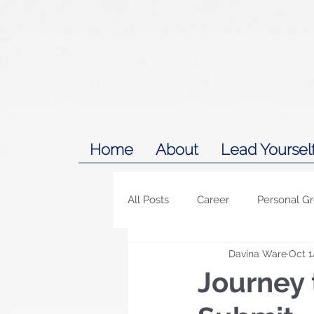
Home
About
Lead Yoursel
All Posts
Career
Personal G
Davina Ware
Oct 1
Journey 