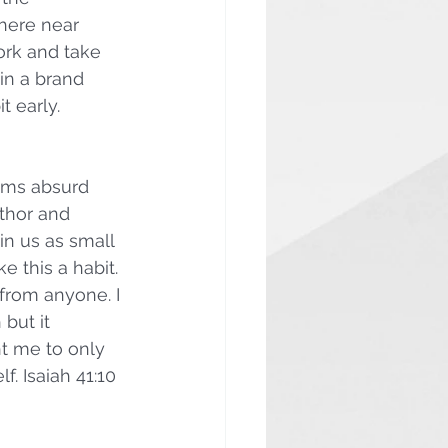
here near 
ork and take 
in a brand 
t early.
ems absurd 
thor and 
 in us as small 
e this a habit. 
from anyone. I 
but it 
t me to only 
 Isaiah 41:10 