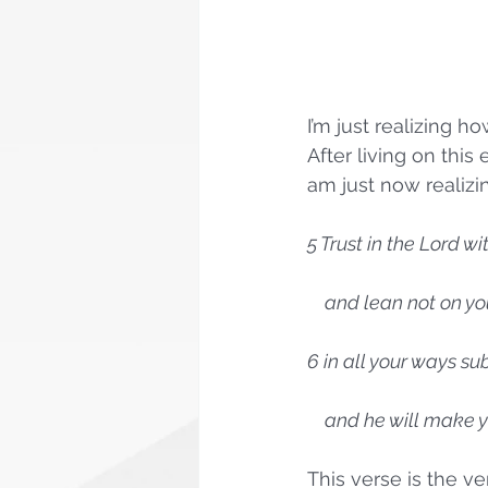
I’m just realizing ho
After living on this
am just now realizi
5 Trust in the Lord wi
    and lean not on
6 in all your ways su
    and he will make
This verse is the v