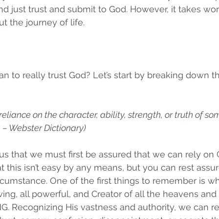
d just trust and submit to God. However, it takes wor
 the journey of life.
 to really trust God? Let’s start by breaking down the
reliance on the character, ability, strength, or truth of s
 – Webster Dictionary)
s us that we must first be assured that we can rely on
t this isn’t easy by any means, but you can rest assu
cumstance. One of the first things to remember is wh
wing, all powerful, and Creator of all the heavens and
 Recognizing His vastness and authority, we can rest