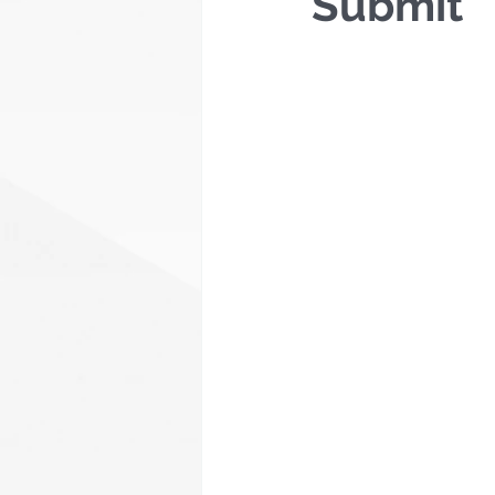
Submit