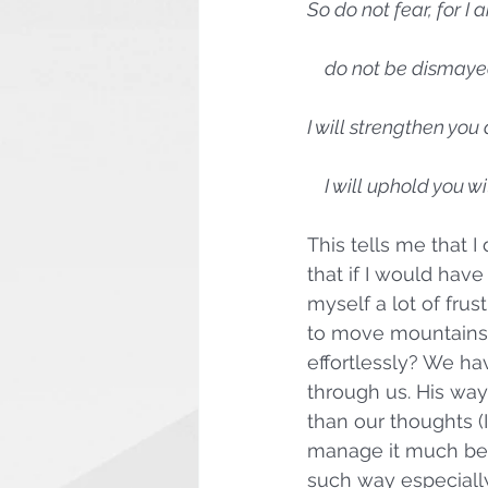
So do not fear, for I 
    do not be dismay
I will strengthen you
    I will uphold you
This tells me that I
that if I would hav
myself a lot of fru
to move mountains
effortlessly? We ha
through us. His way
than our thoughts (I
manage it much bett
such way especiall