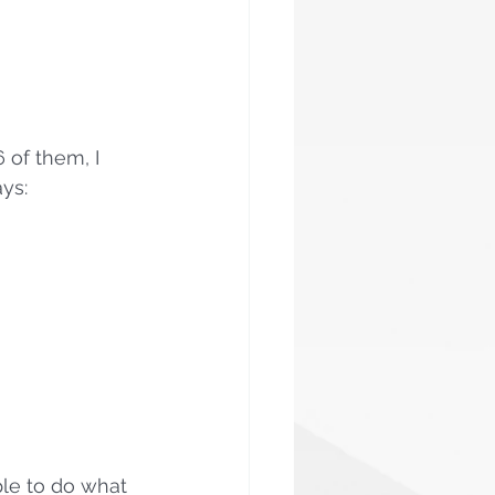
 of them, I 
ys:
le to do what 