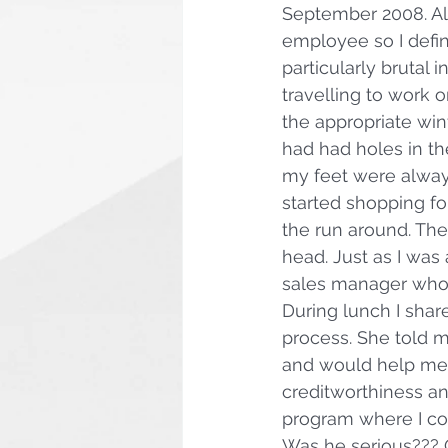
September 2008. Also
employee so I defi
particularly brutal i
travelling to work o
the appropriate win
had had holes in th
my feet were always
started shopping fo
the run around. Th
head. Just as I was 
sales manager who 
During lunch I shar
process. She told 
and would help me i
creditworthiness and
program where I co
Was he serious??? 