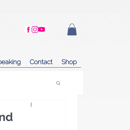
peaking
Contact
Shop
and