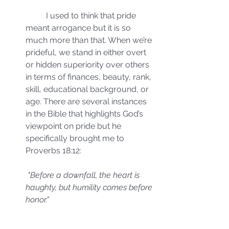
	I used to think that pride 
meant arrogance but it is so 
much more than that. When we’re 
prideful, we stand in either overt 
or hidden superiority over others 
in terms of finances, beauty, rank, 
skill, educational background, or 
age. There are several instances 
in the Bible that highlights God’s 
viewpoint on pride but he 
specifically brought me to 
Proverbs 18:12:
"Before a downfall, the heart is 
haughty, but humility comes before 
honor."