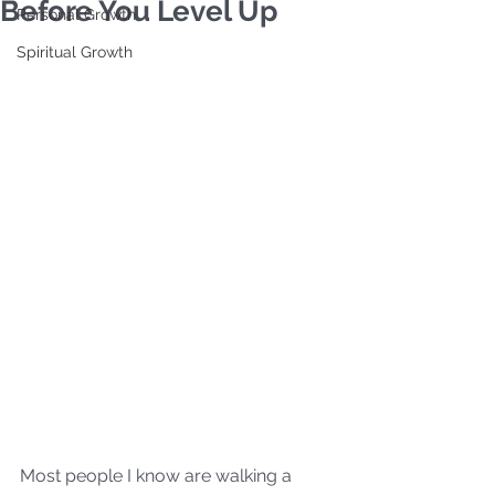
Before You Level Up
Personal Growth
Spiritual Growth
Most people I know are walking a 