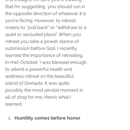
that I’m suggesting  you should run in 
the opposite direction of whatever it is 
you’re facing. However, to retreat 
means to “pull back” or “withdraw to a 
quiet or secluded place”. When you 
retreat you take a power stance of 
submission before God. I recently 
learned the importance of retreating.  
In mid-October, I was blessed enough 
to attend a powerful health and 
wellness retreat on the beautiful 
island of Grenada. It was quite 
possibly the most pivotal moment in 
all of 2019 for me. Here’s what I 
learned:
Humility comes before honor