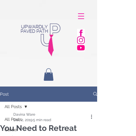
Post
All Posts
Davina Ware
All Posts
Dec 2, 2019
5 min read
You Need to Retreat
Career