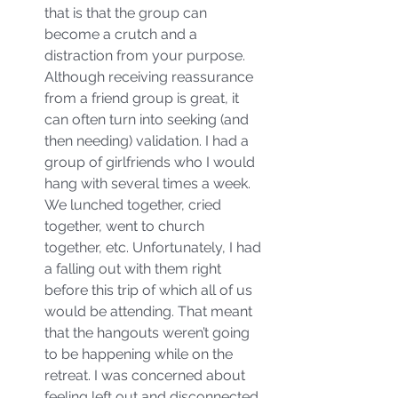
that is that the group can 
become a crutch and a 
distraction from your purpose. 
Although receiving reassurance 
from a friend group is great, it 
can often turn into seeking (and 
then needing) validation. I had a 
group of girlfriends who I would 
hang with several times a week. 
We lunched together, cried 
together, went to church 
together, etc. Unfortunately, I had 
a falling out with them right 
before this trip of which all of us 
would be attending. That meant 
that the hangouts weren’t going 
to be happening while on the 
retreat. I was concerned about 
feeling left out and disconnected 