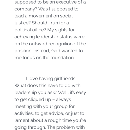
supposed to be an executive of a 
company? Was I supposed to 
lead a movement on social 
justice? Should I run for a 
political office? My sights for 
achieving leadership status were 
on the outward recognition of the 
position. Instead, God wanted to 
me focus on the foundation.
	I love having girlfriends! 
What does this have to do with 
leadership you ask? Well, it’s easy 
to get cliqued up – always 
meeting with your group for 
activities, to get advice, or just to 
lament about a rough time you’re 
going through. The problem with 