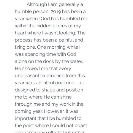
	Although I am generally a 
humble person, 2019 has been a 
year where God has humbled me 
within the hidden places of my 
heart where I wasn’t looking. The 
process has been a painful and 
tiring one. One morning while I 
was spending time with God 
alone on the dock by the water, 
He showed me that every 
unpleasant experience from this 
year was an intentional one - all 
designed to shape and position 
me to where He can shine 
through me and my work in the 
coming year. However, it was 
important that I be humbled to 
the point where I could not boast 
about my own efforts but rather 