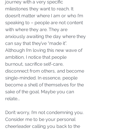
journey with a very specific 
milestones they want to reach. It 
doesn’t matter where I am or who I’m 
speaking to – people are not content 
with where they are. They are 
anxiously awaiting the day where they 
can say that they’ve “made it”. 
Although I’m loving this new wave of 
ambition, I notice that people 
burnout, sacrifice self-care, 
disconnect from others, and become 
single-minded. In essence, people 
become a shell of themselves for the 
sake of the goal. Maybe you can 
relate...
Don’t worry, I’m not condemning you. 
Consider me to be your personal 
cheerleader calling you back to the 