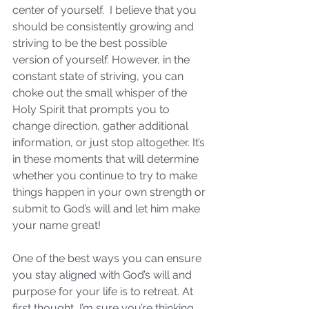
center of yourself.  I believe that you 
should be consistently growing and 
striving to be the best possible 
version of yourself. However, in the 
constant state of striving, you can 
choke out the small whisper of the 
Holy Spirit that prompts you to 
change direction, gather additional 
information, or just stop altogether. It’s 
in these moments that will determine 
whether you continue to try to make 
things happen in your own strength or 
submit to God’s will and let him make 
your name great!
One of the best ways you can ensure 
you stay aligned with God’s will and 
purpose for your life is to retreat. At 
first thought, I’m sure you’re thinking 