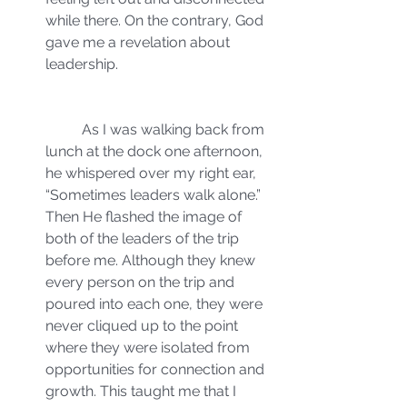
while there. On the contrary, God 
gave me a revelation about 
leadership.
	As I was walking back from 
lunch at the dock one afternoon, 
he whispered over my right ear, 
“Sometimes leaders walk alone.” 
Then He flashed the image of 
both of the leaders of the trip 
before me. Although they knew 
every person on the trip and 
poured into each one, they were 
never cliqued up to the point 
where they were isolated from 
opportunities for connection and 
growth. This taught me that I 