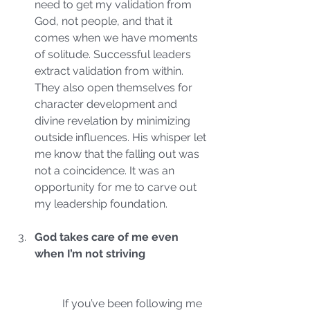
need to get my validation from 
God, not people, and that it 
comes when we have moments 
of solitude. Successful leaders 
extract validation from within. 
They also open themselves for 
character development and 
divine revelation by minimizing 
outside influences. His whisper let 
me know that the falling out was 
not a coincidence. It was an 
opportunity for me to carve out 
my leadership foundation.
God takes care of me even 
when I’m not striving
	If you’ve been following me 