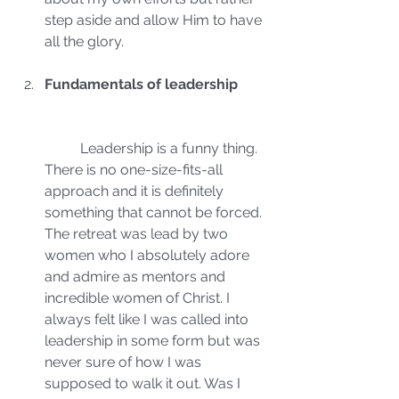
step aside and allow Him to have 
all the glory.
Fundamentals of leadership
	Leadership is a funny thing. 
There is no one-size-fits-all 
approach and it is definitely 
something that cannot be forced. 
The retreat was lead by two 
women who I absolutely adore 
and admire as mentors and 
incredible women of Christ. I 
always felt like I was called into 
leadership in some form but was 
never sure of how I was 
supposed to walk it out. Was I 