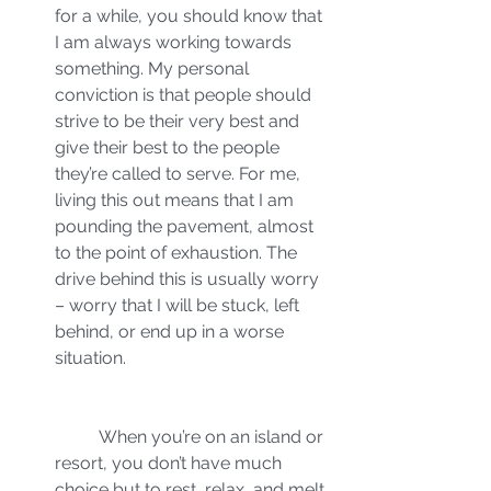
for a while, you should know that 
I am always working towards 
something. My personal 
conviction is that people should 
strive to be their very best and 
give their best to the people 
they’re called to serve. For me, 
living this out means that I am 
pounding the pavement, almost 
to the point of exhaustion. The 
drive behind this is usually worry 
– worry that I will be stuck, left 
behind, or end up in a worse 
situation.
	When you’re on an island or 
resort, you don’t have much 
choice but to rest, relax, and melt 