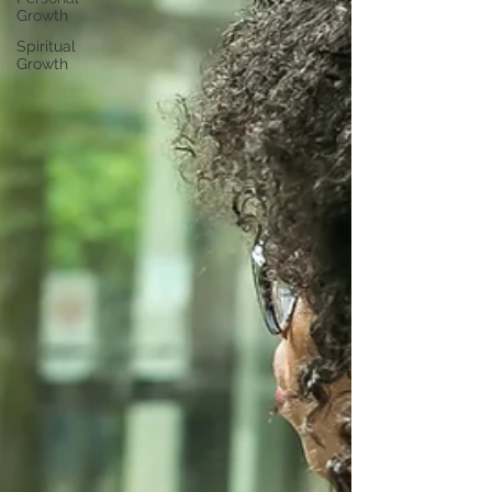
Growth
Spiritual
Growth