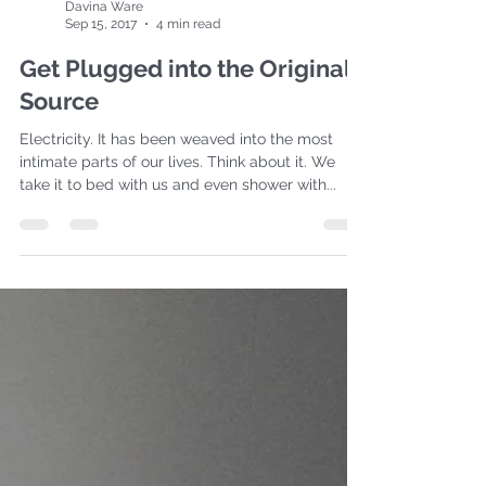
Davina Ware
Sep 15, 2017
4 min read
Get Plugged into the Original
Source
Electricity. It has been weaved into the most
intimate parts of our lives. Think about it. We
take it to bed with us and even shower with...