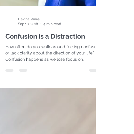
Davina Ware
Sep 10, 2018
4 min read
Confusion is a Distraction
How often do you walk around feeling confused
or lack clarity about the direction of your life?
Confusion happens as we lose focus on...