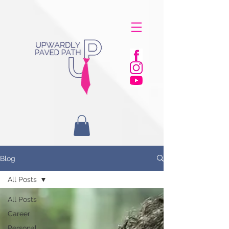
Blog
All Posts
All Posts
Career
Personal