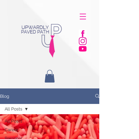
Blog
All Posts
All Posts
Career
Personal