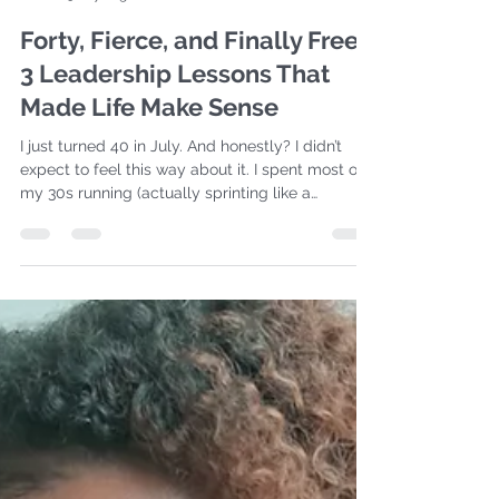
Davina Ware
5 days ago
6 min read
Forty, Fierce, and Finally Free:
3 Leadership Lessons That
Made Life Make Sense
I just turned 40 in July. And honestly? I didn’t
expect to feel this way about it. I spent most of
my 30s running (actually sprinting like a
madwoman) toward goals, toward
manufactured timelines, and toward a version of
“success” that looked more like perfectly
curated life with no bumps in it. I prayed hard,
worked harder, and white-knuckled my way
through seasons that were trying to teach me
something I kept refusing to learn. But 40?
Awwww BABY 40 hits different! It feels