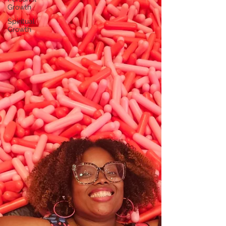
Growth
Spiritual
Growth