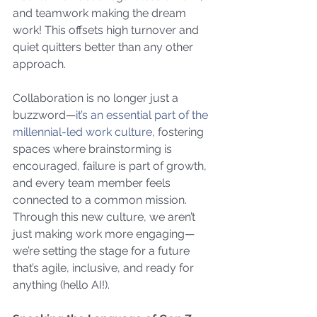
and teamwork making the dream 
work! This offsets high turnover and 
quiet quitters better than any other 
approach.
Collaboration is no longer just a 
buzzword—
it’s an essential part of the 
millennial-led work culture
, fostering 
spaces where brainstorming is 
encouraged, failure is part of growth, 
and every team member feels 
connected to a common mission. 
Through this new culture, we aren’t 
just making work more engaging—
we’re setting the stage for a future 
that’s agile, inclusive, and ready for 
anything (hello AI!).