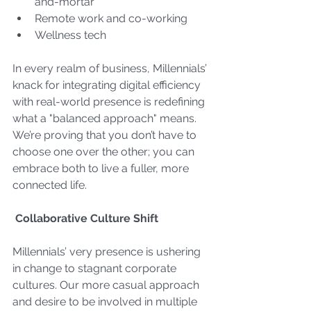
and-mortar
Remote work and co-working
Wellness tech
In every realm of business, Millennials’ 
knack for integrating digital efficiency 
with real-world presence is redefining 
what a "balanced approach" means. 
We’re proving that you don’t have to 
choose one over the other; you can 
embrace both to live a fuller, more 
connected life.
Collaborative Culture Shift
Millennials’ very presence is ushering 
in change to stagnant corporate 
cultures. Our more casual approach 
and desire to be involved in multiple 