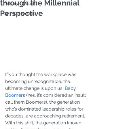
through the Millennial
Personal Growth
Perspective
Spiritual Growth
If you thought the workplace was 
becoming unrecognizable, the 
ultimate change is upon us! 
Baby 
Boomers
 (Yes, it’s considered an insult 
call them Boomers), the generation 
who’s dominated leadership roles for 
decades, are approaching retirement. 
With this shift, the generation known 