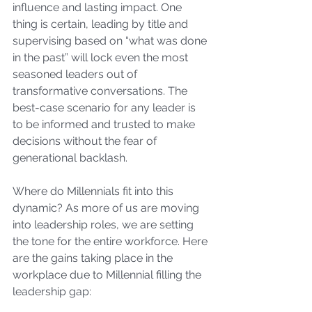
influence and lasting impact. One 
thing is certain, leading by title and 
supervising based on “what was done 
in the past” will lock even the most 
seasoned leaders out of 
transformative conversations. The 
best-case scenario for any leader is 
to be informed and trusted to make 
decisions without the fear of 
generational backlash.
Where do Millennials fit into this 
dynamic? As more of us are moving 
into leadership roles, we are setting 
the tone for the entire workforce. Here 
are the gains taking place in the 
workplace due to Millennial filling the 
leadership gap: