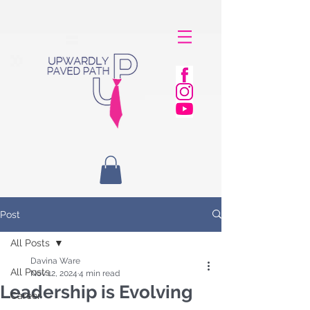
Post
All Posts
Davina Ware
All Posts
Nov 12, 2024
4 min read
Leadership is Evolving
Career