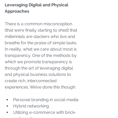
Leveraging Digital and Physical 
Approaches
There is a common misconception 
(that we’re finally starting to shed) that 
millennials are slackers who live and 
breathe for the praise of simple tasks. 
In reality, what we care about most is 
transparency. One of the methods by 
which we promote transparency is 
through the art of leveraging digital 
and physical business solutions to 
create rich, interconnected 
experiences. We’ve done this though:
Personal branding in social media
Hybrid networking
Utilizing e-commerce with brick-