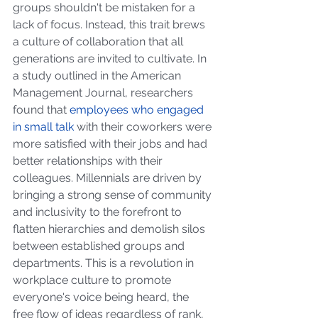
groups shouldn't be mistaken for a 
lack of focus. Instead, this trait brews 
a culture of collaboration that all 
generations are invited to cultivate. In 
a study outlined in the American 
Management Journal, researchers 
found that
employees who engaged 
in small talk
 with their coworkers were 
more satisfied with their jobs and had 
better relationships with their 
colleagues. Millennials are driven by 
bringing a strong sense of community 
and inclusivity to the forefront to 
flatten hierarchies and demolish silos 
between established groups and 
departments. This is a revolution in 
workplace culture to promote 
everyone's voice being heard, the 
free flow of ideas regardless of rank, 