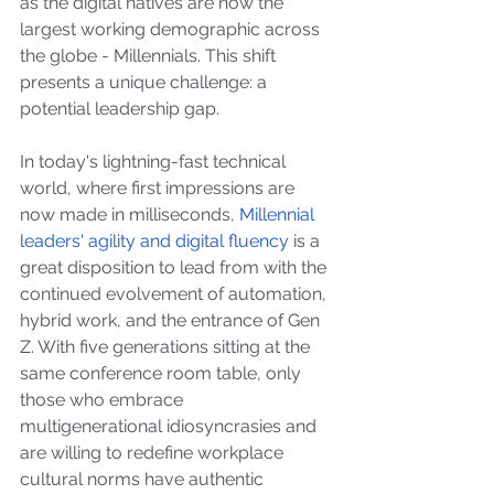
as the digital natives are now the 
largest working demographic across 
the globe - Millennials. This shift 
presents a unique challenge: a 
potential leadership gap.
In today's lightning-fast technical 
world, where first impressions are 
now made in milliseconds, 
Millennial 
leaders' agility and digital fluency
 is a 
great disposition to lead from with the 
continued evolvement of automation, 
hybrid work, and the entrance of Gen 
Z. With five generations sitting at the 
same conference room table, only 
those who embrace 
multigenerational idiosyncrasies and 
are willing to redefine workplace 
cultural norms have authentic 