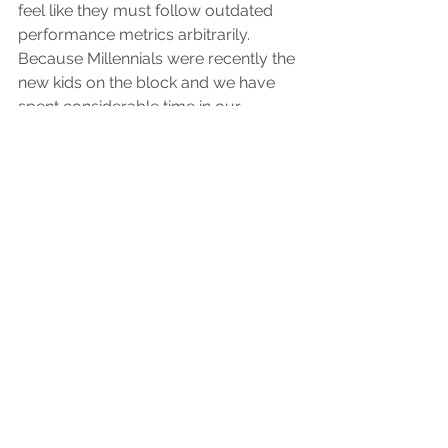
feel like they must follow outdated 
performance metrics arbitrarily. 
Because Millennials were recently the 
new kids on the block and we have 
spent considerable time in our 
careers both in digital and physical 
methodologies, we are the pathway 
of empathy between the two 
generations. We have the most 
multigenerational agility to hit the 
sweet spot 
to help the older and 
younger generations adapt
to the 
direction society is evolving into.
No generation is perfect, and 
Millennials are no exception. Despite 
our strengths, we must continue 
shedding outdated behaviors we 
subconsciously adopted to prove 