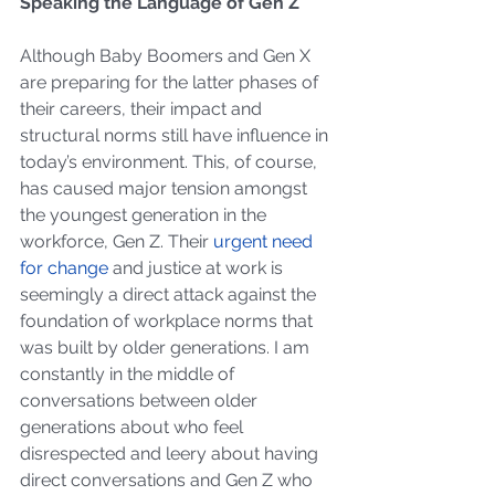
Speaking the Language of Gen Z
Although Baby Boomers and Gen X 
are preparing for the latter phases of 
their careers, their impact and 
structural norms still have influence in 
today’s environment. This, of course, 
has caused major tension amongst 
the youngest generation in the 
workforce, Gen Z. Their 
urgent need 
for change
 and justice at work is 
seemingly a direct attack against the 
foundation of workplace norms that 
was built by older generations. I am 
constantly in the middle of 
conversations between older 
generations about who feel 
disrespected and leery about having 
direct conversations and Gen Z who 