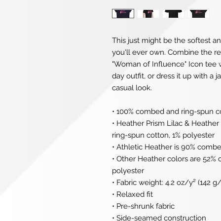
This just might be the softest a
you'll ever own. Combine the rel
"Woman of Influence" Icon tee wi
day outfit, or dress it up with a 
casual look.
• 100% combed and ring-spun c
• Heather Prism Lilac & Heathe
ring-spun cotton, 1% polyester
• Athletic Heather is 90% combe
• Other Heather colors are 52%
polyester
• Fabric weight: 4.2 oz/y² (142 g
• Relaxed fit
• Pre-shrunk fabric
• Side-seamed construction