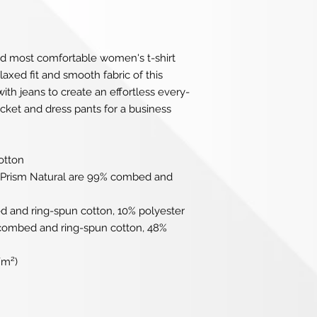
nd most comfortable women's t-shirt 
axed fit and smooth fabric of this 
th jeans to create an effortless every-
jacket and dress pants for a business 
otton
r Prism Natural are 99% combed and 
d and ring-spun cotton, 10% polyester
 combed and ring-spun cotton, 48% 
/m²)