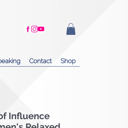
peaking
Contact
Shop
f Influence
men's Relaxed