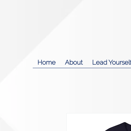
Home
About
Lead Yoursel