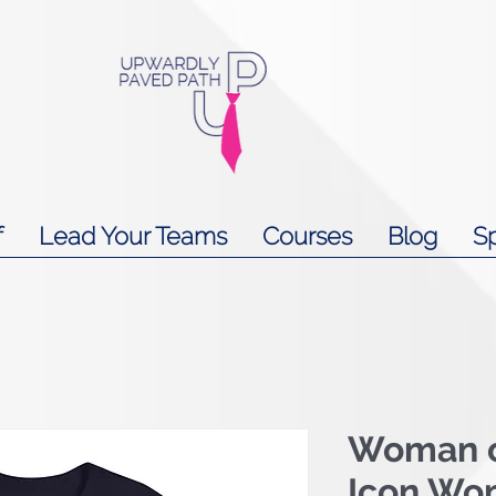
f
Lead Your Teams
Courses
Blog
S
Woman o
Icon Wo