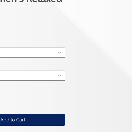
e
Add to Cart