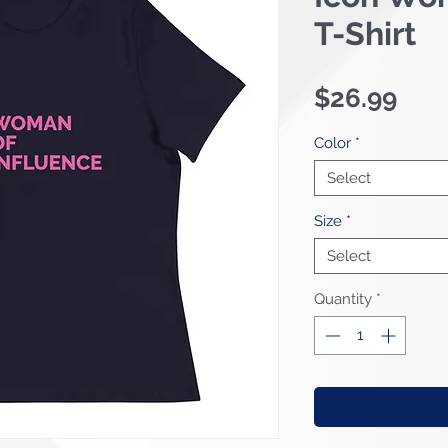
T-Shirt
Pric
$26.99
Color
*
Select
Size
*
Select
Quantity
*