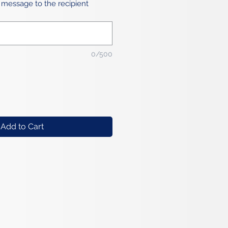
 message to the recipient
0/500
Add to Cart