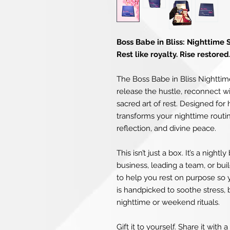
Boss Babe in Bliss: Nighttime 
Rest like royalty. Rise restored
The Boss Babe in Bliss Nighttime
release the hustle, reconnect w
sacred art of rest. Designed fo
transforms your nighttime routine 
reflection, and divine peace.
This isn’t just a box. It’s a nigh
business, leading a team, or bui
to help you rest on purpose so y
is handpicked to soothe stress,
nighttime or weekend rituals.
Gift it to yourself. Share it with