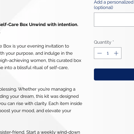
Add a personalized
(optional)
Self-Care Box Unwind with intention.
.
Quantity
*
 Box is your evening invitation to
ith your purpose, and indulge in the
r high-achieving women, this curated box
into a blissful ritual of self-care,
tly blessing. Whether you’re managing a
lding your dream, this kit was designed
ou can rise with clarity. Each item inside
 boost your mood, and elevate your
 a sister-friend. Start a weekly wind-down