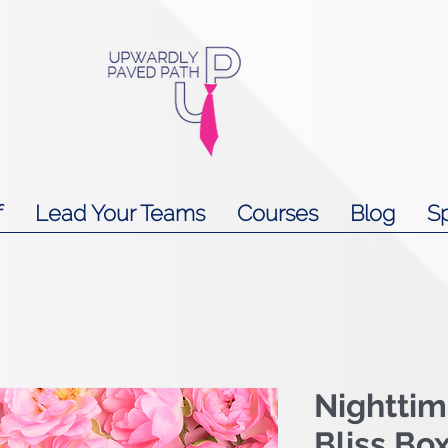
f
Lead Your Teams
Courses
Blog
S
Nightti
Bliss Bo