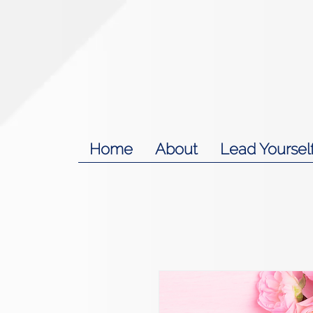
Home
About
Lead Yoursel