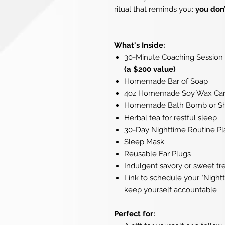
ritual that reminds you:
you don’
What's Inside:
30-Minute Coaching Session 
(a $200 value)
Homemade Bar of Soap
4oz Homemade Soy Wax Ca
Homemade Bath Bomb or Sho
Herbal tea for restful sleep
30-Day Nighttime Routine Pl
Sleep Mask
Reusable Ear Plugs
Indulgent savory or sweet tr
Link to schedule your "Nightt
keep yourself accountable
Perfect for: