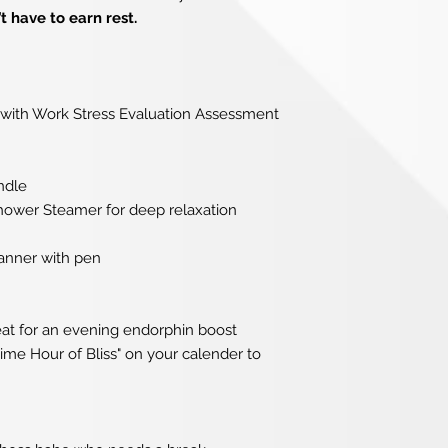
t have to earn rest.
with Work Stress Evaluation Assessment
ndle
wer Steamer for deep relaxation
anner with pen
eat for an evening endorphin boost
ime Hour of Bliss" on your calender to