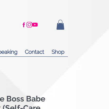
peaking
Contact
Shop
me Boss Babe
x (Self-Care