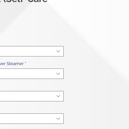
ce
wer Steamer
*