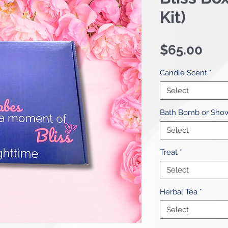
Kit)
Pri
$65.00
Candle Scent
*
Select
Bath Bomb or Sho
Select
Treat
*
Select
Herbal Tea
*
Select