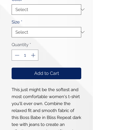
Size
*
Quantity
*
Add to Cart
This just might be the softest and 
most comfortable women's t-shirt 
you'll ever own. Combine the 
relaxed fit and smooth fabric of 
this Boss Babe in Bliss Repeat dark 
tee with jeans to create an 