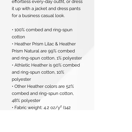
effortless every-day outfit, or dress 
it up with a jacket and dress pants 
for a business casual look.
• 100% combed and ring-spun 
cotton
• Heather Prism Lilac & Heather 
Prism Natural are 99% combed 
and ring-spun cotton, 1% polyester
• Athletic Heather is 90% combed 
and ring-spun cotton, 10% 
polyester
• Other Heather colors are 52% 
combed and ring-spun cotton, 
48% polyester
• Fabric weight: 4.2 oz/y² (142 
g/m²)
• Relaxed fit
• Pre-shrunk fabric