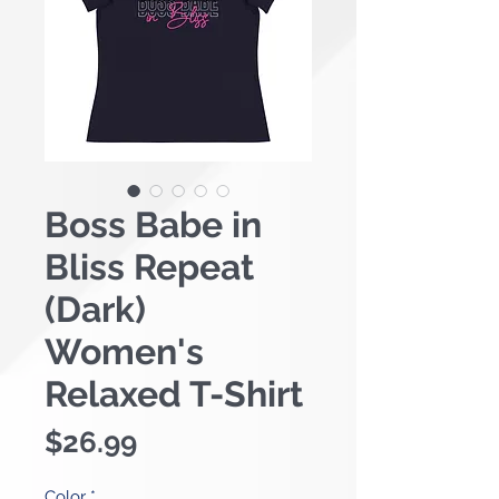
Boss Babe in
Bliss Repeat
(Dark)
Women's
Relaxed T-Shirt
Price
$26.99
Color
*