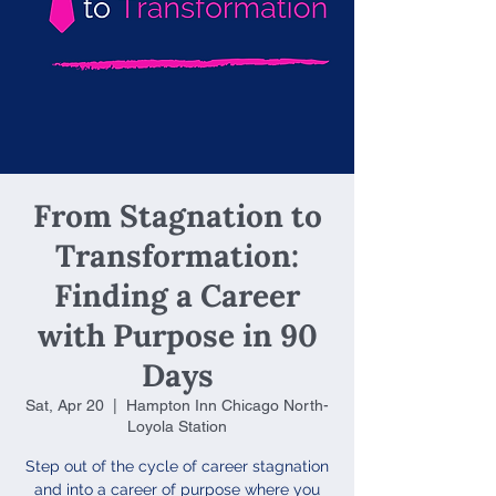
From Stagnation to
Transformation:
Finding a Career
with Purpose in 90
Days
Sat, Apr 20
  |  
Hampton Inn Chicago North-
Loyola Station
Step out of the cycle of career stagnation
and into a career of purpose where you