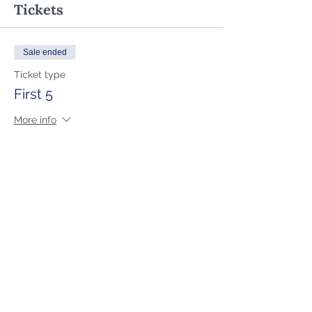
Tickets
Sale ended
Ticket type
First 5
More info
Price
$79.00
Sale ended
Ticket type
General Attendee
More info