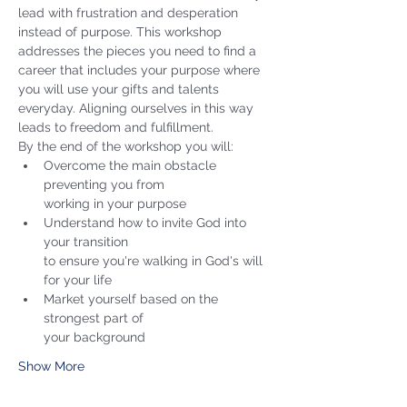
lead with frustration and desperation 
instead of purpose. This workshop 
addresses the pieces you need to find a 
career that includes your purpose where 
you will use your gifts and talents 
everyday. Aligning ourselves in this way 
leads to freedom and fulfillment. 
By the end of the workshop you will:
Overcome the main obstacle 
preventing you from 

working in your purpose
Understand how to invite God into 
your transition 

to ensure you're walking in God's will 
for your life 
Market yourself based on the 
strongest part of 

your background 
Show More