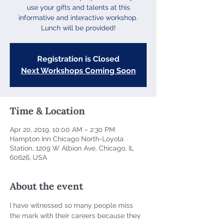
use your gifts and talents at this
informative and interactive workshop.
Lunch will be provided!
Registration is Closed
Next Workshops Coming Soon
Time & Location
Apr 20, 2019, 10:00 AM – 2:30 PM
Hampton Inn Chicago North-Loyola
Station, 1209 W Albion Ave, Chicago, IL
60626, USA
About the event
I have witnessed so many people miss 
the mark with their careers because they 